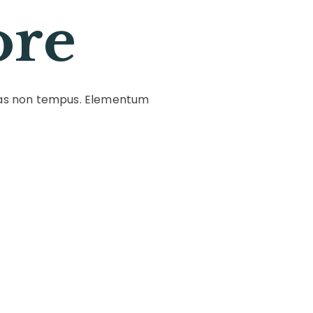
ore
stas non tempus. Elementum