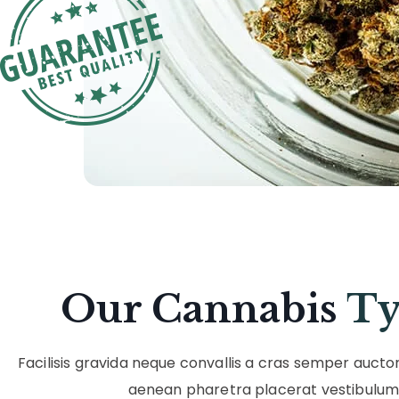
Our Cannabis
Ty
Facilisis gravida neque convallis a cras semper aucto
aenean pharetra placerat vestibulum