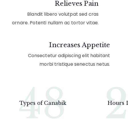
Relieves Pain
Blandit libero volutpat sed cras
ornare. Potenti nullam ac tortor vitae.
Increases Appetite
Consectetur adipiscing elit habitant
morbi tristique senectus netus.
48
Types of Canabik
Hours 