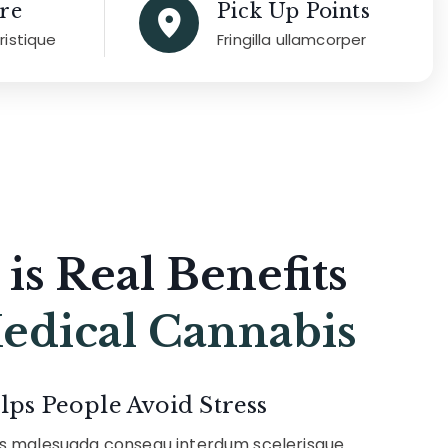
re
Pick Up Points
tristique
Fringilla ullamcorper
 is Real Benefits
edical Cannabis
lps People Avoid Stress
us malesuada consequ interdum scelerisque