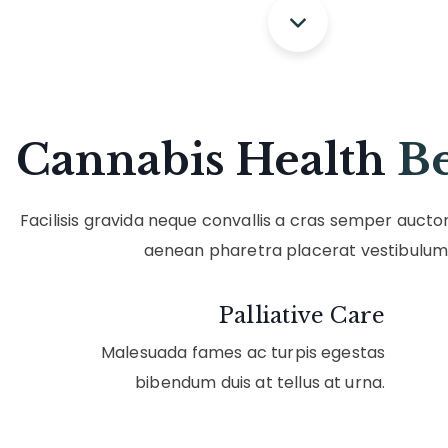
Cannabis Health
Be
Facilisis gravida neque convallis a cras semper aucto
aenean pharetra placerat vestibulum
Palliative Care
Malesuada fames ac turpis egestas
bibendum duis at tellus at urna.