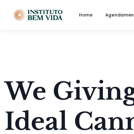
Home
Agendamen
We Giving
Ideal Can