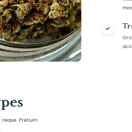
mas
Tr
Orci
acc
pes
r neque. Pretium
.