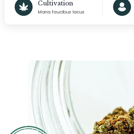
Cultivation
Mana faucibus lacus