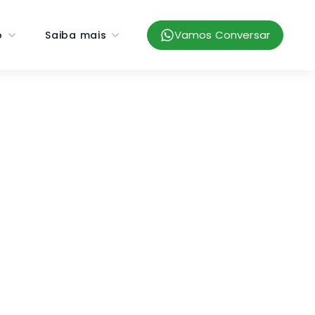
Vamos Conversar
o
Saiba mais