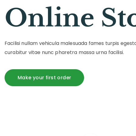
Online St
Facilisi nullam vehicula malesuada fames turpis ege
curabitur vitae nunc pharetra massa urna facilisi.
Make your first order