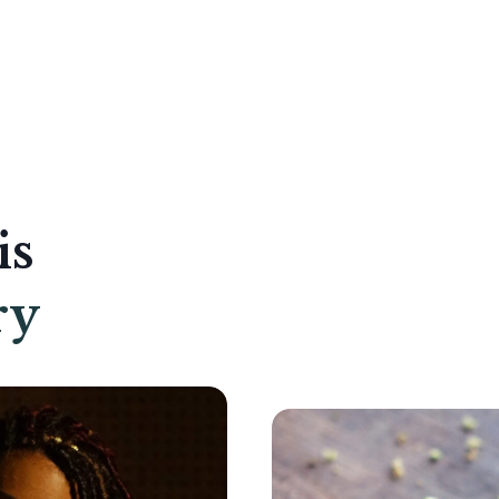
is
ry