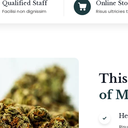
Qualified Staff
Online Sto
Facilisi non dignissim
Risus ultricies 
This
of M
He
Ris