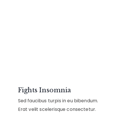
Fights Insomnia
Sed faucibus turpis in eu bibendum.
Erat velit scelerisque consectetur.