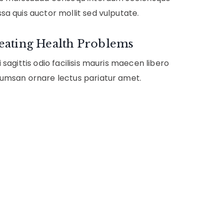
sa quis auctor mollit sed vulputate.
eating Health Problems
 sagittis odio facilisis mauris maecen libero
umsan ornare lectus pariatur amet.