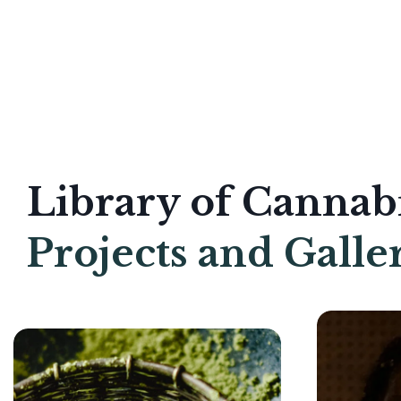
Library of Cannab
Projects and Galle