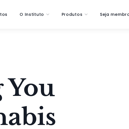
tos
O Instituto
Produtos
Seja membr
 You
nabis