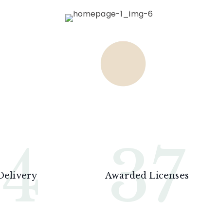
24
37
Delivery
Awarded Licenses