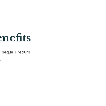
nefits
r neque. Pretium
.