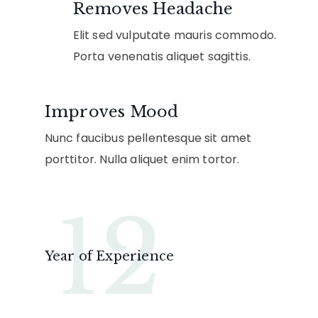
Removes Headache
Elit sed vulputate mauris commodo.
Porta venenatis aliquet sagittis.
Improves Mood
Nunc faucibus pellentesque sit amet
porttitor. Nulla aliquet enim tortor.
12
Year of Experience